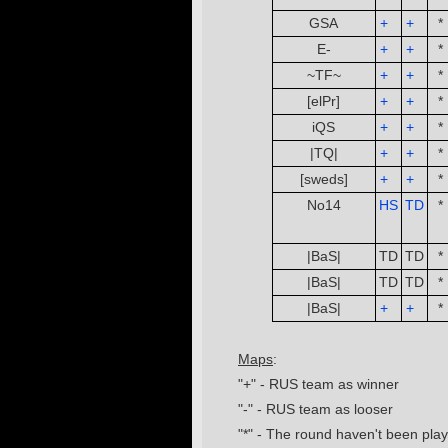
GSA
+
­ ­
+
­ ­
*
E-
+
­ ­
+
­ ­
*
~TF~
+
­ ­
+
­ ­
*
[elPr]
+
­ ­
+
­ ­
*
iQS
+
­ ­
+
­ ­
*
|TQ|
+
­ ­
+
­ ­
*
[sweds]
+
­ ­
+
­ ­
*
No14
HS
TD
*
­ ­
­ ­
|BaS|
TD
TD
*
|BaS|
TD
TD
*
|BaS|
+
­ ­
+
­ ­
*
Maps
:
"+" - RUS team as winner
"-" - RUS team as looser
"*" - The round haven't been pla