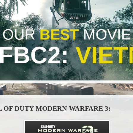
OUR
BEST
MOVIE
BFBC2:
VIE
L OF DUTY MODERN WARFARE 3: