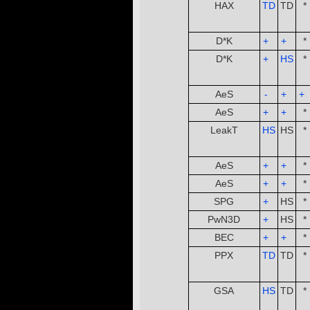
HAX
TD
TD
*
­ ­
D*K
+
­ ­
+
­ ­
*
D*K
+
­ ­
HS
*
­ ­
AeS
-
­ ­
+
­ ­
+
­ ­
AeS
+
­ ­
+
­ ­
*
LeakT
HS
HS
*
­ ­
AeS
+
­ ­
+
­ ­
*
AeS
+
­ ­
+
­ ­
*
SPG
+
­ ­
HS
*
PwN3D
+
­ ­
HS
*
BEC
+
­ ­
+
­ ­
*
PPX
TD
TD
*
­ ­
GSA
HS
TD
*
­ ­