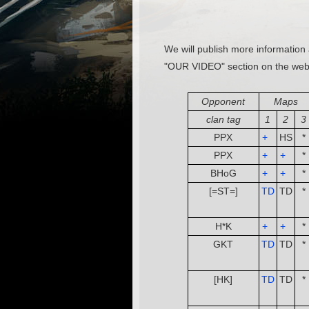
We will publish more information 
"OUR VIDEO" section on the web
Opponent
Maps
clan tag
1
2
3
PPX
+
­ ­
HS
*
PPX
+
­ ­
+
­ ­
*
BHoG
+
­ ­
+
­ ­
*
[=ST=]
TD
TD
*
­ ­
H*K
+
­ ­
+
­ ­
*
GKT
TD
TD
*
­ ­
[HK]
TD
TD
*
­ ­