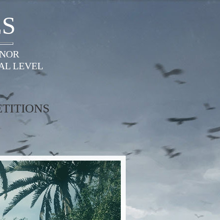
ES
ONOR
AL LEVEL
TITIONS