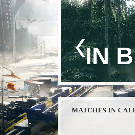
IN 
MATCHES IN CAL