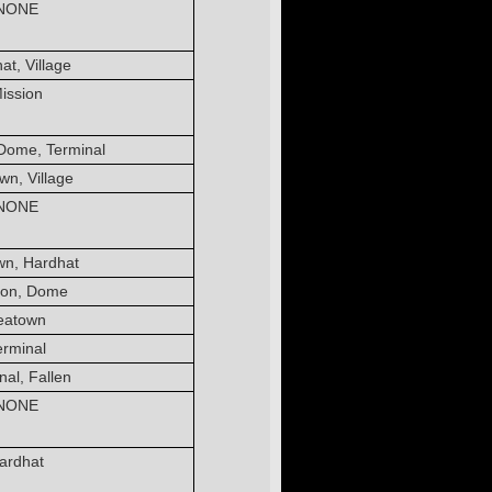
NONE
at, Village
ission
Dome, Terminal
wn, Village
NONE
wn, Hardhat
ion, Dome
eatown
erminal
nal, Fallen
NONE
ardhat