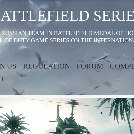
ATTLEFIELD SERI
 RUSSIAN TEAM IN BATTLEFIELD MEDAL OF H
L OF DUTY GAME SERIES ON THE INTERNATION
IN US
REGULATION
FORUM
COMPE
O