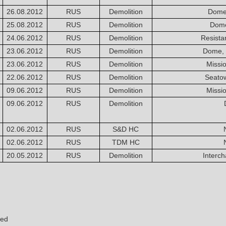
26.08.2012
RUS
Demolition
Dome
25.08.2012
RUS
Demolition
Dome
24.06.2012
RUS
Demolition
Resista
23.06.2012
RUS
Demolition
Dome, 
23.06.2012
RUS
Demolition
Missi
22.06.2012
RUS
Demolition
Seato
09.06.2012
RUS
Demolition
Missi
09.06.2012
RUS
Demolition
02.06.2012
RUS
S&D HC
02.06.2012
RUS
TDM HC
20.05.2012
RUS
Demolition
Interc
yed