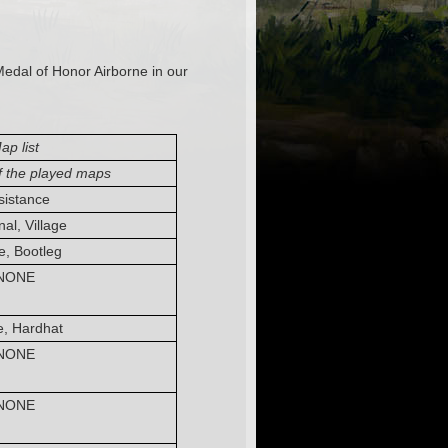
Medal of Honor Airborne in our
ap list
f the played maps
sistance
al, Village
, Bootleg
NONE
, Hardhat
NONE
NONE