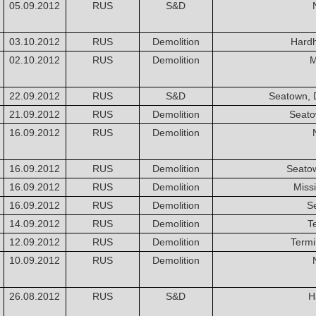
05.09.2012
RUS
S&D
03.10.2012
RUS
Demolition
Hardh
02.10.2012
RUS
Demolition
M
22.09.2012
RUS
S&D
Seatown, 
21.09.2012
RUS
Demolition
Seato
16.09.2012
RUS
Demolition
16.09.2012
RUS
Demolition
Seato
16.09.2012
RUS
Demolition
Miss
16.09.2012
RUS
Demolition
S
14.09.2012
RUS
Demolition
T
12.09.2012
RUS
Demolition
Termi
10.09.2012
RUS
Demolition
26.08.2012
RUS
S&D
H