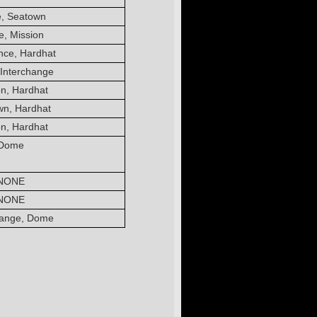
, Seatown
, Mission
nce, Hardhat
Interchange
on, Hardhat
wn, Hardhat
on, Hardhat
Dome
NONE
NONE
hange, Dome