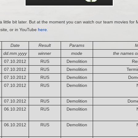
a little bit later. But at the moment you can watch our team movies for 
site, or in YouTube
here
.
Date
Result
Params
M
dd.mm.yyyy
winner
mode
the names o
07.10.2012
RUS
Demolition
Re
07.10.2012
RUS
Demolition
Termin
07.10.2012
RUS
Demolition
Dome
07.10.2012
RUS
Demolition
07.10.2012
RUS
Demolition
Dome
06.10.2012
RUS
Demolition
06.10.2012
RUS
Demolition