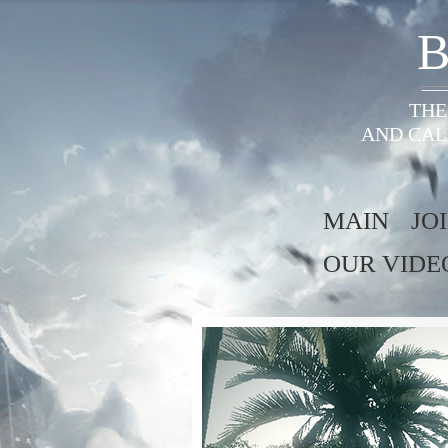
B
THE
AND CAL
MAIN
JO
OUR VIDE