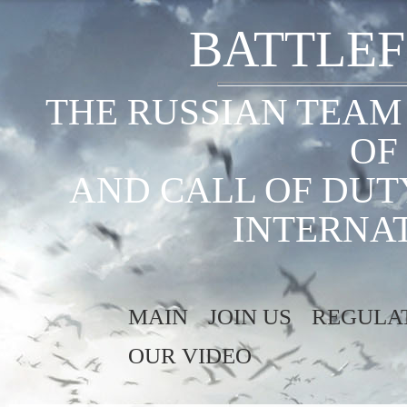
BATTLEF
THE RUSSIAN TEAM
OF
AND CALL OF DUT
INTERNA
MAIN
JOIN US
REGULA
OUR VIDEO