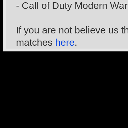
- Call of Duty Modern War
If you are not believe us 
matches
here
.