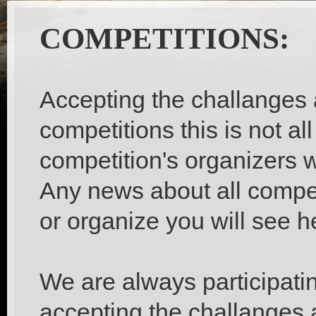
COMPETITIONS:
Accepting the challanges 
competitions this is not al
competition's organizers w
Any news about all competi
or organize you will see h
We are always participati
accepting the challanges 