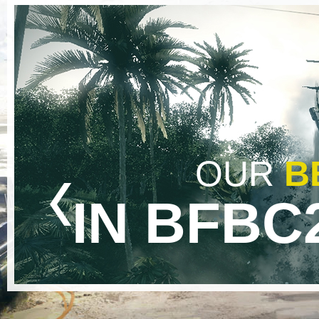
OUR
B
IN BFBC