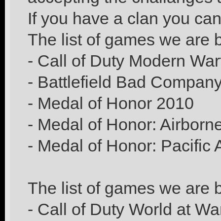
If you have a clan you ca
The list of games we are b
- Call of Duty Modern War
- Battlefield Bad Compan
- Medal of Honor 2010
- Medal of Honor: Airborn
- Medal of Honor: Pacific 
The list of games we are b
- Call of Duty World at Wa