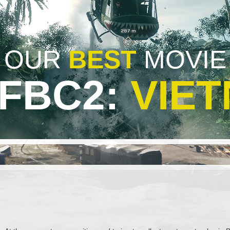
OUR
BEST
MOVIE
BFBC2:
VIE