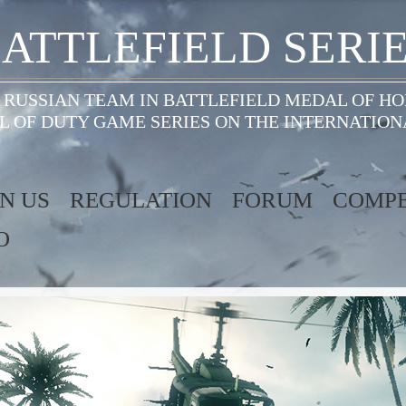
ATTLEFIELD SERI
 RUSSIAN TEAM IN BATTLEFIELD MEDAL OF H
L OF DUTY GAME SERIES ON THE INTERNATION
IN US
REGULATION
FORUM
COMPE
O