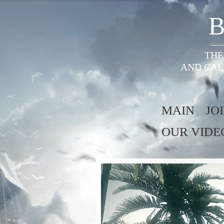
B
THE
AND CAL
MAIN
JO
OUR VIDE