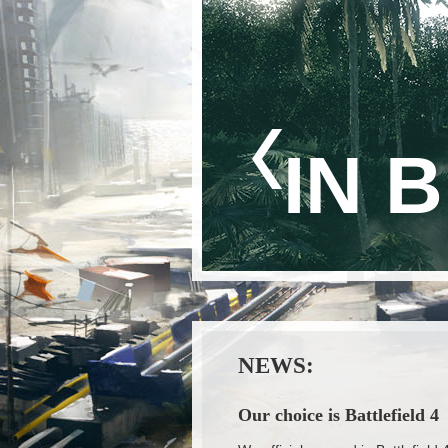
IN 
NEWS:
Our choice is Battlefield 4