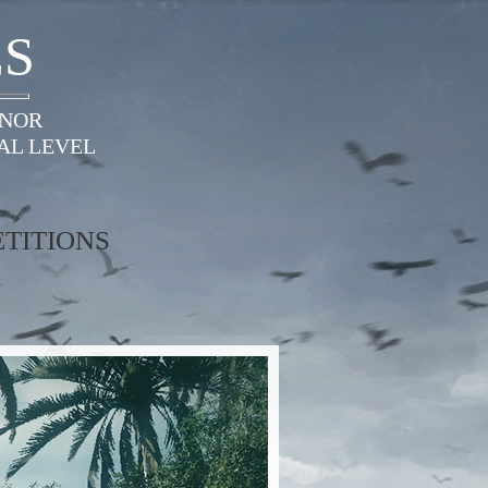
ES
ONOR
AL LEVEL
TITIONS