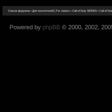
Список форумов
‹
Для посетителей | For visitors
‹
Call of Duty SERIES
‹
Call of Du
Powered by
phpBB
© 2000, 2002, 200