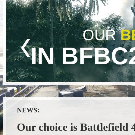
OUR
B
IN BFBC
NEWS:
Our choice is Battlefield 