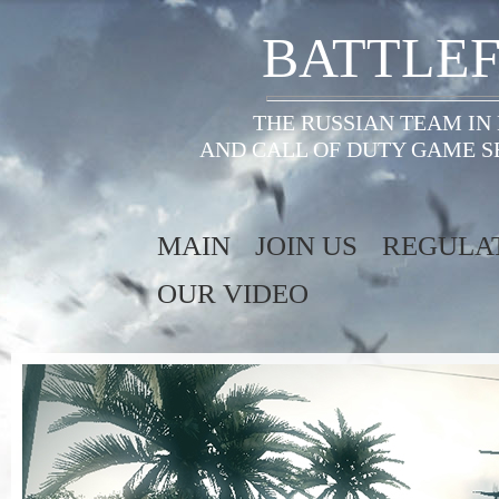
BATTLEF
THE RUSSIAN TEAM IN
AND CALL OF DUTY GAME S
MAIN
JOIN US
REGULA
OUR VIDEO