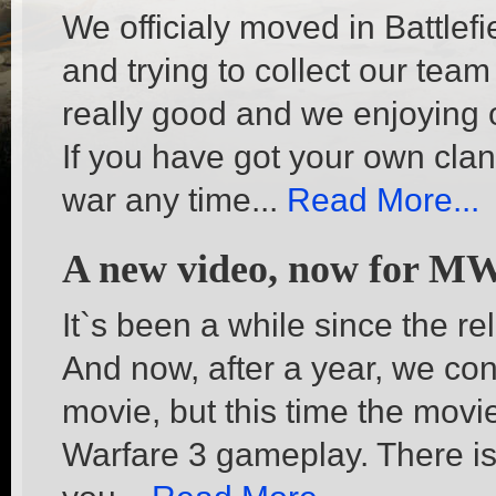
We officialy moved in Battlef
and trying to collect our team 
really good and we enjoying of
If you have got your own clan
war any time...
Read More...
A new video, now for M
It`s been a while since the r
And now, after a year, we c
movie, but this time the movi
Warfare 3 gameplay. There is