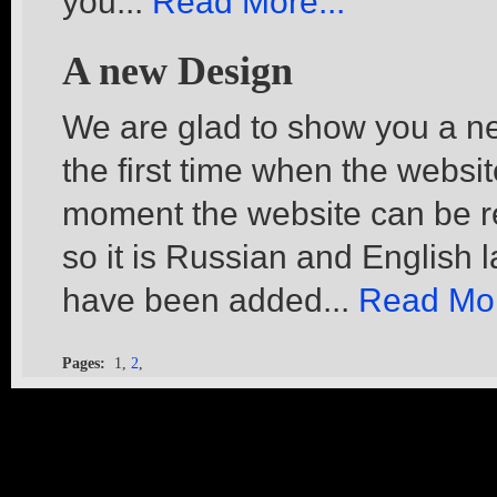
you...
Read More...
A new Design
We are glad to show you a ne
the first time when the websi
moment the website can be re
so it is Russian and English
have been added...
Read Mor
Pages:
1,
2
,