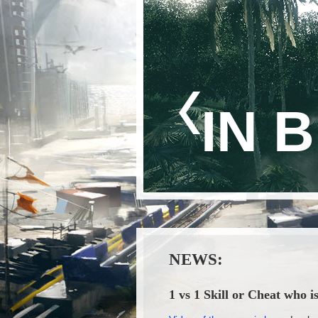
IN 
NEWS:
1 vs 1 Skill or Cheat who i