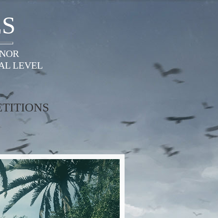
ES
ONOR
AL LEVEL
TITIONS