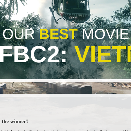
OUR
BEST
MOVIE
BFBC2:
VIE
s the winner?