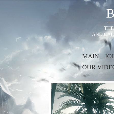
B
THE
AND CAL
MAIN
JO
OUR VIDE