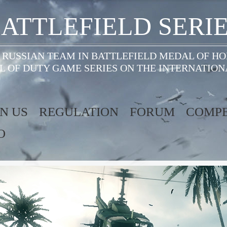
ATTLEFIELD SERI
 RUSSIAN TEAM IN BATTLEFIELD MEDAL OF H
L OF DUTY GAME SERIES ON THE INTERNATION
IN US
REGULATION
FORUM
COMPE
O